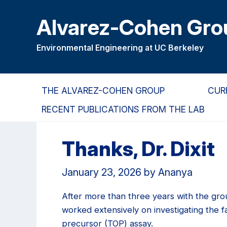
Skip
Skip
Alvarez-Cohen Gro
to
to
main
primary
content
navigation
Environmental Engineering at UC Berkeley
THE ALVAREZ-COHEN GROUP
CUR
RECENT PUBLICATIONS FROM THE LAB
Thanks, Dr. Dixit
January 23, 2026
by
Ananya
After more than three years with the gro
worked extensively on investigating the 
precursor (TOP) assay.