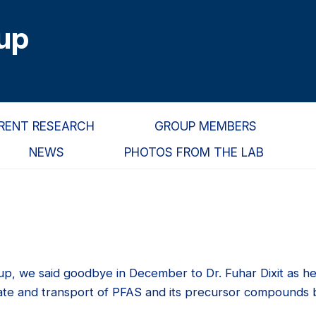
up
RENT RESEARCH
GROUP MEMBERS
NEWS
PHOTOS FROM THE LAB
up, we said goodbye in December to Dr. Fuhar Dixit as h
fate and transport of PFAS and its precursor compounds b