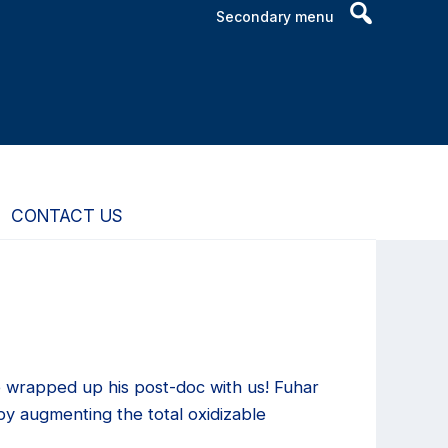
Header
Secondary menu
Search
Widget
CONTACT US
e wrapped up his post-doc with us! Fuhar
y augmenting the total oxidizable