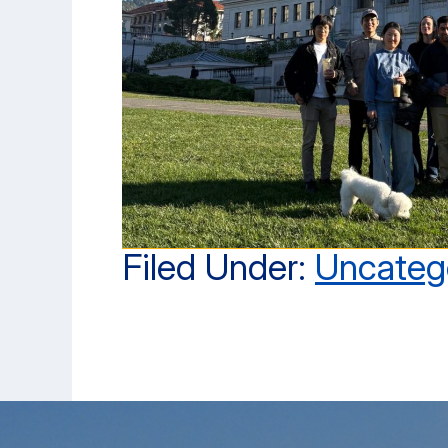
Filed Under:
Uncateg