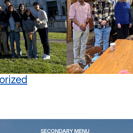
orized
SECONDARY MENU