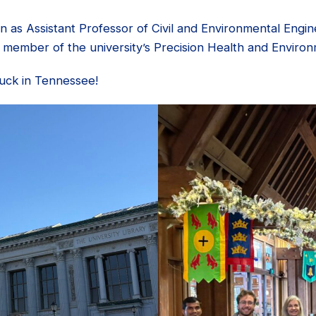
on as Assistant Professor of Civil and Environmental Engi
e a member of the university’s Precision Health and Environ
luck in Tennessee!