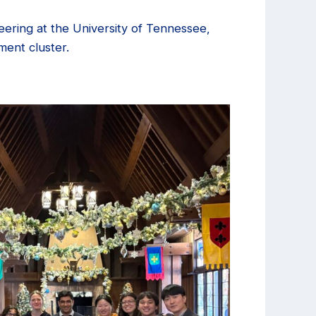
neering at the University of Tennessee,
ment cluster.