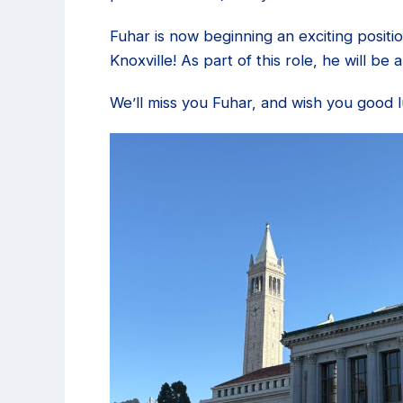
Fuhar is now beginning an exciting positi
Knoxville! As part of this role, he will b
We’ll miss you Fuhar, and wish you good 