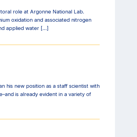
toral role at Argonne National Lab.
ium oxidation and associated nitrogen
and applied water […]
is new position as a staff scientist with
–and is already evident in a variety of