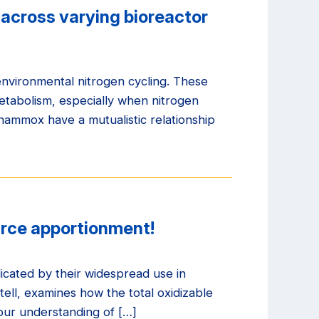
across varying bioreactor
nvironmental nitrogen cycling. These
etabolism, especially when nitrogen
anammox have a mutualistic relationship
urce apportionment!
icated by their widespread use in
ell, examines how the total oxidizable
 our understanding of […]