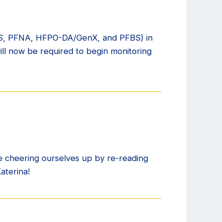
HxS, PFNA, HFPO-DA/GenX, and PFBS) in
ill now be required to begin monitoring
e cheering ourselves up by re-reading
aterina!