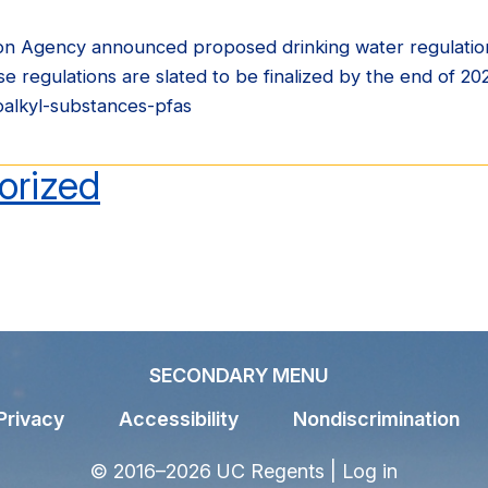
on Agency announced proposed drinking water regulatio
egulations are slated to be finalized by the end of 2
oalkyl-substances-pfas
orized
SECONDARY MENU
Privacy
Accessibility
Nondiscrimination
© 2016–2026 UC Regents |
Log in