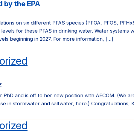
 by the EPA
ulations on six different PFAS species (PFOA, PFOS, PF
 levels for these PFAS in drinking water. Water systems w
els beginning in 2027. For more information, […]
orized
z
 PhD and is off to her new position with AECOM. (We ar
e in stormwater and saltwater, here.) Congratulations, K
orized