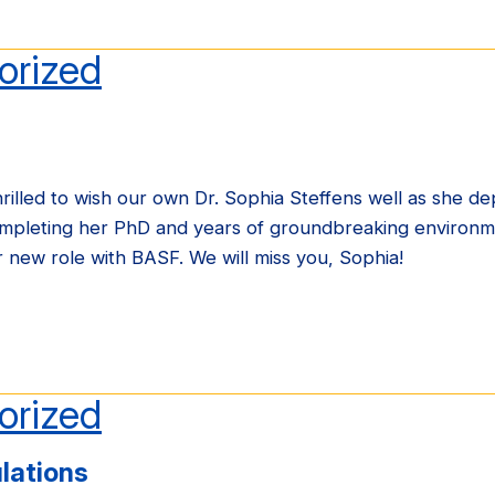
orized
illed to wish our own Dr. Sophia Steffens well as she dep
ompleting her PhD and years of groundbreaking environm
er new role with BASF. We will miss you, Sophia!
orized
lations