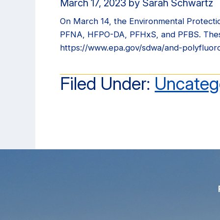
March 17, 2023
by
Sarah Schwartz
On March 14, the Environmental Protecti
PFNA, HFPO-DA, PFHxS, and PFBS. These r
https://www.epa.gov/sdwa/and-polyfluor
Filed Under:
Uncateg