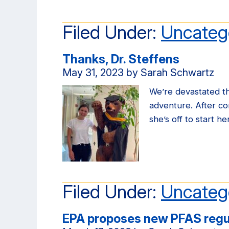
Filed Under:
Uncateg
Thanks, Dr. Steffens
May 31, 2023
by
Sarah Schwartz
We’re devastated thr
adventure. After c
she’s off to start h
Filed Under:
Uncateg
EPA proposes new PFAS regu