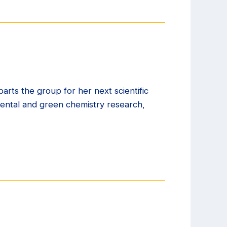
arts the group for her next scientific
ental and green chemistry research,