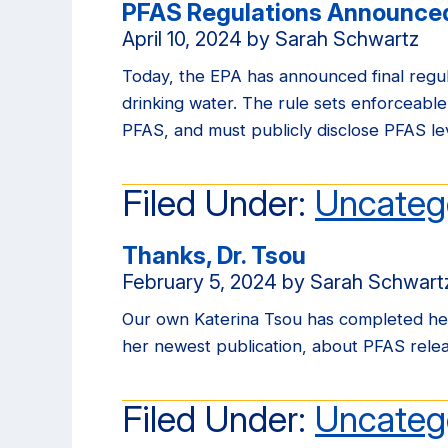
PFAS Regulations Announced
April 10, 2024
by
Sarah Schwartz
Today, the EPA has announced final reg
drinking water. The rule sets enforceable
PFAS, and must publicly disclose PFAS lev
Filed Under:
Uncateg
Thanks, Dr. Tsou
February 5, 2024
by
Sarah Schwart
Our own Katerina Tsou has completed her
her newest publication, about PFAS releas
Filed Under:
Uncateg