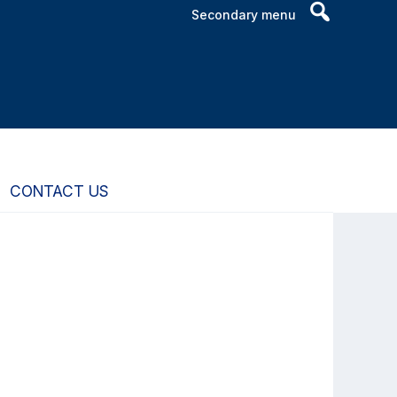
Header
Secondary menu
Search
Widget
CONTACT US