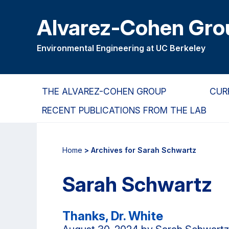
Skip
Skip
Alvarez-Cohen Gro
to
to
main
primary
content
navigation
Environmental Engineering at UC Berkeley
THE ALVAREZ-COHEN GROUP
CUR
RECENT PUBLICATIONS FROM THE LAB
Home
> Archives for Sarah Schwartz
Sarah Schwartz
Thanks, Dr. White