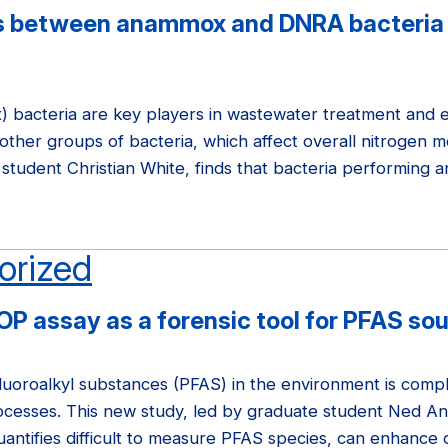
ns between anammox and DNRA bacteria 
bacteria are key players in wastewater treatment and e
other groups of bacteria, which affect overall nitrogen m
 student Christian White, finds that bacteria performing 
orized
OP assay as a forensic tool for PFAS so
luoroalkyl substances (PFAS) in the environment is compl
cesses. This new study, led by graduate student Ned Ant
uantifies difficult to measure PFAS species, can enhance