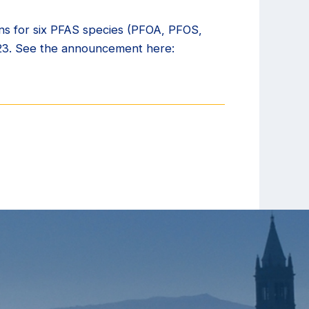
ns for six PFAS species (PFOA, PFOS,
023. See the announcement here: