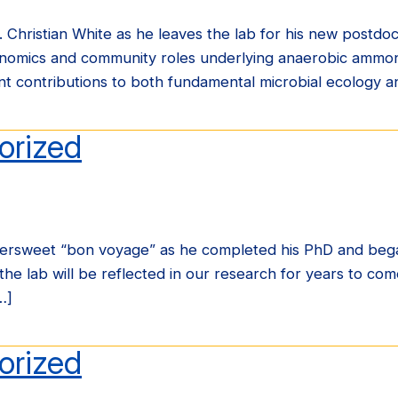
 Christian White as he leaves the lab for his new postdoc
enomics and community roles underlying anaerobic ammon
cant contributions to both fundamental microbial ecology 
orized
ersweet “bon voyage” as he completed his PhD and began h
he lab will be reflected in our research for years to come
…]
orized