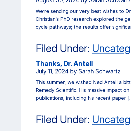
August 30, 2024
by
Sarah Schwartz
We’re sending our very best wishes to Dr.
Christian’s PhD research explored the g
cycle pathways; the results offer signifi
Filed Under:
Uncateg
Thanks, Dr. Antell
July 11, 2024
by
Sarah Schwartz
This summer, we wished Ned Antell a bitt
Remedy Scientific. His massive impact on t
publications, including his recent paper [
Filed Under:
Uncateg