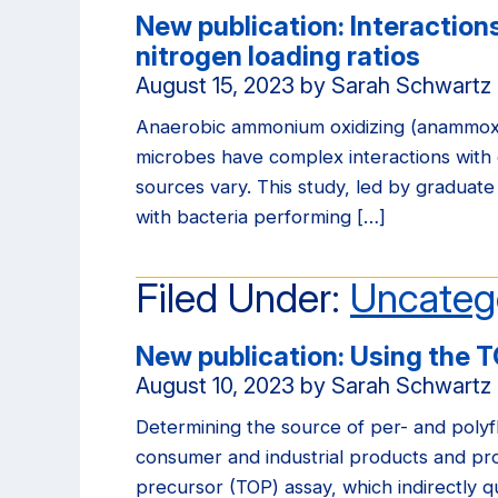
New publication: Interactio
nitrogen loading ratios
August 15, 2023
by
Sarah Schwartz
Anaerobic ammonium oxidizing (anammox) 
microbes have complex interactions with 
sources vary. This study, led by graduate
with bacteria performing […]
Filed Under:
Uncateg
New publication: Using the T
August 10, 2023
by
Sarah Schwartz
Determining the source of per- and polyf
consumer and industrial products and pro
precursor (TOP) assay, which indirectly q