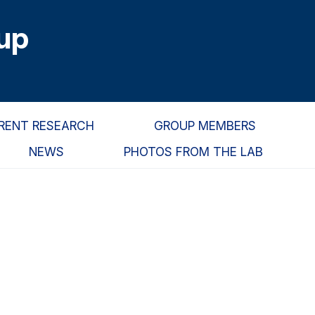
up
RENT RESEARCH
GROUP MEMBERS
NEWS
PHOTOS FROM THE LAB