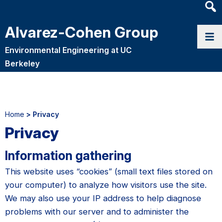
Heade
Searc
Alvarez-Cohen Group
Widge
Environmental Engineering at UC
Berkeley
Home
> Privacy
Privacy
Information gathering
This website uses “cookies” (small text files stored on
your computer) to analyze how visitors use the site.
We may also use your IP address to help diagnose
problems with our server and to administer the