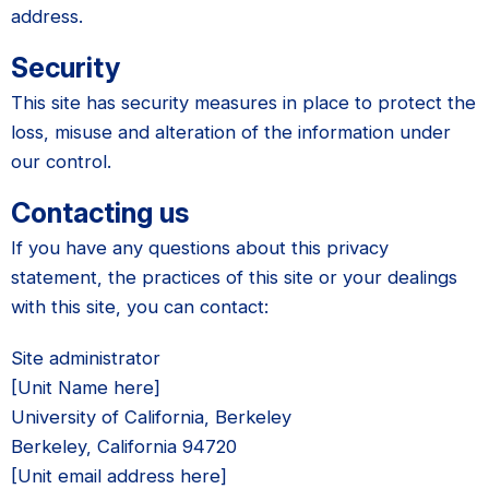
address.
Security
This site has security measures in place to protect the
loss, misuse and alteration of the information under
our control.
Contacting us
If you have any questions about this privacy
statement, the practices of this site or your dealings
with this site, you can contact:
Site administrator
[Unit Name here]
University of California, Berkeley
Berkeley, California 94720
[Unit email address here]