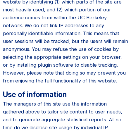
website by identifying (1) which parts of the site are
most heavily used, and (2) which portion of our
audience comes from within the UC Berkeley
network. We do not link IP addresses to any
personally identifiable information. This means that
user sessions will be tracked, but the users will remain
anonymous. You may refuse the use of cookies by
selecting the appropriate settings on your browser,
or by installing plugin software to disable tracking.
However, please note that doing so may prevent you
from enjoying the full functionality of this website.
Use of information
The managers of this site use the information
gathered above to tailor site content to user needs,
and to generate aggregate statistical reports. At no
time do we disclose site usage by individual IP